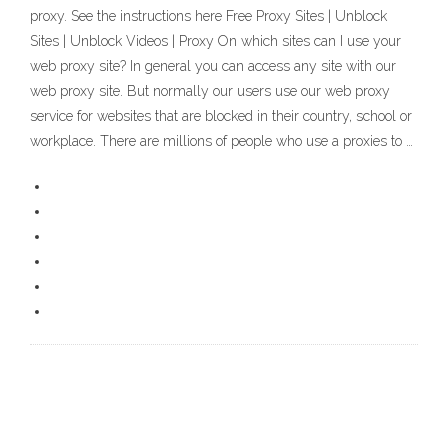
proxy. See the instructions here Free Proxy Sites | Unblock
Sites | Unblock Videos | Proxy On which sites can I use your
web proxy site? In general you can access any site with our
web proxy site. But normally our users use our web proxy
service for websites that are blocked in their country, school or
workplace. There are millions of people who use a proxies to …