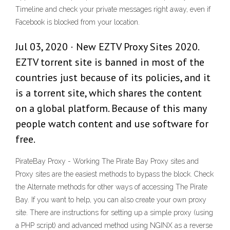
Timeline and check your private messages right away, even if
Facebook is blocked from your location.
Jul 03, 2020 · New EZTV Proxy Sites 2020.
EZTV torrent site is banned in most of the
countries just because of its policies, and it
is a torrent site, which shares the content
on a global platform. Because of this many
people watch content and use software for
free.
PirateBay Proxy - Working The Pirate Bay Proxy sites and
Proxy sites are the easiest methods to bypass the block. Check
the Alternate methods for other ways of accessing The Pirate
Bay. If you want to help, you can also create your own proxy
site. There are instructions for setting up a simple proxy (using
a PHP script) and advanced method using NGINX as a reverse