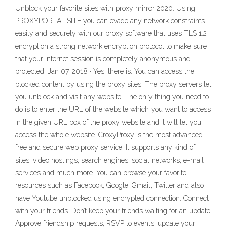
Unblock your favorite sites with proxy mirror 2020. Using
PROXYPORTAL.SITE you can evade any network constraints
easily and securely with our proxy software that uses TLS 1.2
encryption a strong network encryption protocol to make sure
that your internet session is completely anonymous and
protected. Jan 07, 2018 · Yes, there is. You can access the
blocked content by using the proxy sites. The proxy servers let
you unblock and visit any website. The only thing you need to
do is to enter the URL of the website which you want to access
in the given URL box of the proxy website and it will let you
access the whole website. CroxyProxy is the most advanced
free and secure web proxy service. It supports any kind of
sites: video hostings, search engines, social networks, e-mail
services and much more. You can browse your favorite
resources such as Facebook, Google, Gmail, Twitter and also
have Youtube unblocked using encrypted connection. Connect
with your friends. Don’t keep your friends waiting for an update.
Approve friendship requests, RSVP to events, update your