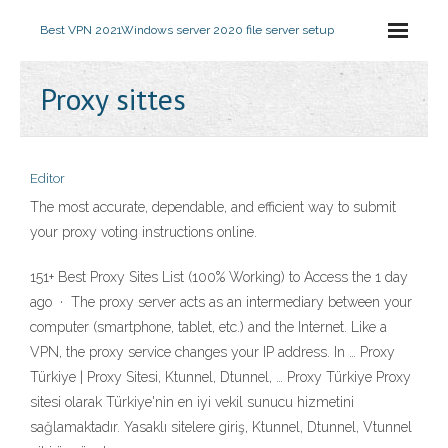
Best VPN 2021
Windows server 2020 file server setup
Proxy sittes
Editor
The most accurate, dependable, and efficient way to submit
your proxy voting instructions online.
151+ Best Proxy Sites List (100% Working) to Access the 1 day
ago · The proxy server acts as an intermediary between your
computer (smartphone, tablet, etc.) and the Internet. Like a
VPN, the proxy service changes your IP address. In … Proxy
Türkiye | Proxy Sitesi, Ktunnel, Dtunnel, … Proxy Türkiye Proxy
sitesi olarak Türkiye'nin en iyi vekil sunucu hizmetini
sağlamaktadır. Yasaklı sitelere giriş, Ktunnel, Dtunnel, Vtunnel