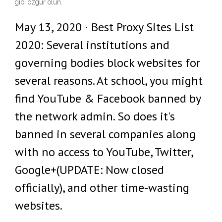
gibi özgür olun.
May 13, 2020 · Best Proxy Sites List
2020: Several institutions and
governing bodies block websites for
several reasons. At school, you might
find YouTube & Facebook banned by
the network admin. So does it's
banned in several companies along
with no access to YouTube, Twitter,
Google+(UPDATE: Now closed
officially), and other time-wasting
websites.