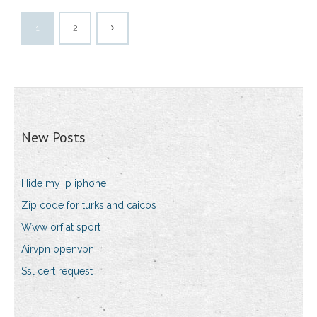
1
2
New Posts
Hide my ip iphone
Zip code for turks and caicos
Www orf at sport
Airvpn openvpn
Ssl cert request